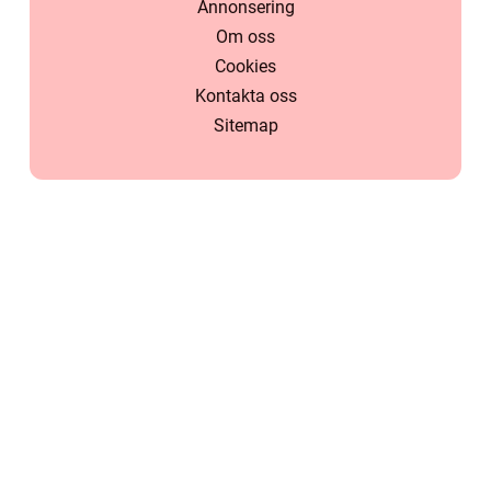
Annonsering
Om oss
Cookies
Kontakta oss
Sitemap