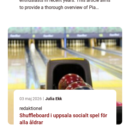
enthusiasts in recent years. This article aims
to provide a thorough overview of Pia
Hultgren SM Silver, its types, popularity,
quantitative measurements, variations, ...
03 maj 2026
Julia Ekk
redaktionel
Shuffleboard i uppsala socialt spel för
alla åldrar