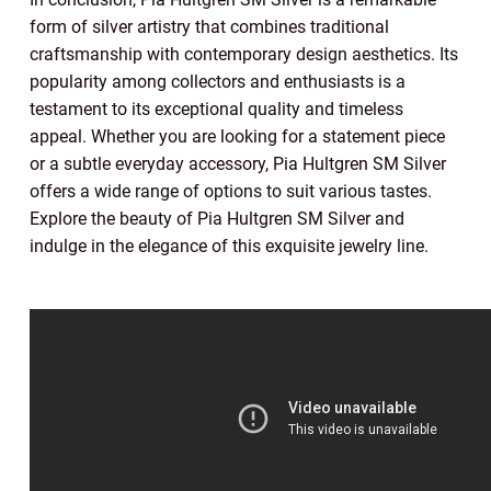
form of silver artistry that combines traditional
craftsmanship with contemporary design aesthetics. Its
popularity among collectors and enthusiasts is a
testament to its exceptional quality and timeless
appeal. Whether you are looking for a statement piece
or a subtle everyday accessory, Pia Hultgren SM Silver
offers a wide range of options to suit various tastes.
Explore the beauty of Pia Hultgren SM Silver and
indulge in the elegance of this exquisite jewelry line.