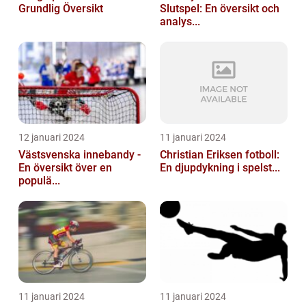
Grundlig Översikt
Slutspel: En översikt och
analys...
12 januari 2024
11 januari 2024
Västsvenska innebandy -
Christian Eriksen fotboll:
En översikt över en
En djupdykning i spelst...
populä...
11 januari 2024
11 januari 2024