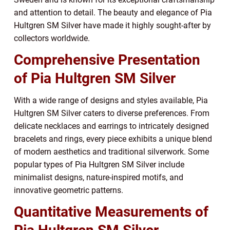
and attention to detail. The beauty and elegance of Pia
Hultgren SM Silver have made it highly sought-after by
collectors worldwide.
Comprehensive Presentation
of Pia Hultgren SM Silver
With a wide range of designs and styles available, Pia
Hultgren SM Silver caters to diverse preferences. From
delicate necklaces and earrings to intricately designed
bracelets and rings, every piece exhibits a unique blend
of modern aesthetics and traditional silverwork. Some
popular types of Pia Hultgren SM Silver include
minimalist designs, nature-inspired motifs, and
innovative geometric patterns.
Quantitative Measurements of