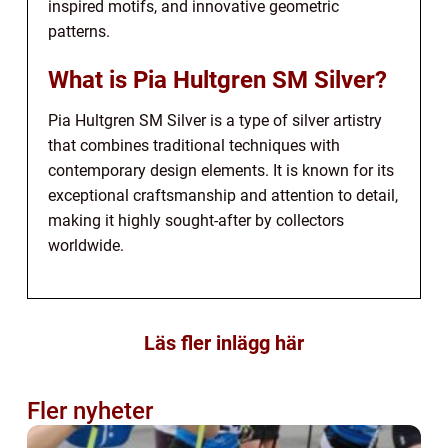
inspired motifs, and innovative geometric
patterns.
What is Pia Hultgren SM Silver?
Pia Hultgren SM Silver is a type of silver artistry
that combines traditional techniques with
contemporary design elements. It is known for its
exceptional craftsmanship and attention to detail,
making it highly sought-after by collectors
worldwide.
Läs fler inlägg här
Fler nyheter