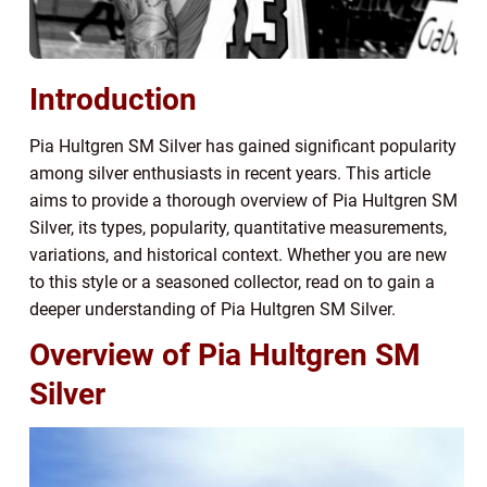
Introduction
Pia Hultgren SM Silver has gained significant popularity
among silver enthusiasts in recent years. This article
aims to provide a thorough overview of Pia Hultgren SM
Silver, its types, popularity, quantitative measurements,
variations, and historical context. Whether you are new
to this style or a seasoned collector, read on to gain a
deeper understanding of Pia Hultgren SM Silver.
Overview of Pia Hultgren SM
Silver