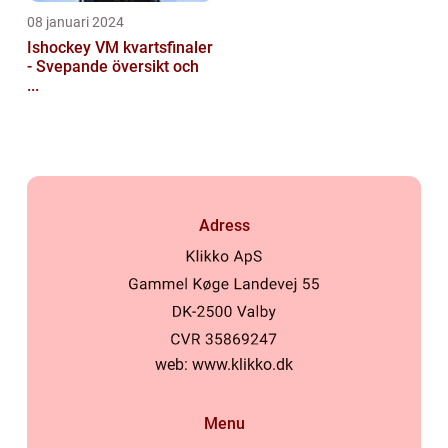
08 januari 2024
Ishockey VM kvartsfinaler
- Svepande översikt och
...
Adress
web:
www.klikko.dk
Menu