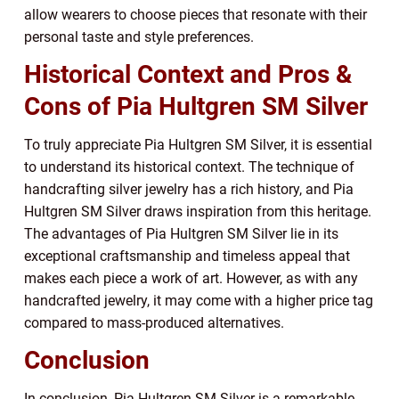
allow wearers to choose pieces that resonate with their
personal taste and style preferences.
Historical Context and Pros &
Cons of Pia Hultgren SM Silver
To truly appreciate Pia Hultgren SM Silver, it is essential
to understand its historical context. The technique of
handcrafting silver jewelry has a rich history, and Pia
Hultgren SM Silver draws inspiration from this heritage.
The advantages of Pia Hultgren SM Silver lie in its
exceptional craftsmanship and timeless appeal that
makes each piece a work of art. However, as with any
handcrafted jewelry, it may come with a higher price tag
compared to mass-produced alternatives.
Conclusion
In conclusion, Pia Hultgren SM Silver is a remarkable