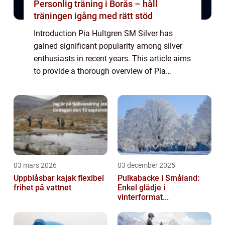
Personlig träning i Borås – håll
träningen igång med rätt stöd
Introduction Pia Hultgren SM Silver has
gained significant popularity among silver
enthusiasts in recent years. This article aims
to provide a thorough overview of Pia
Hultgren SM Silver, its types, popularity,
quantitative measurements, variations, ...
03 mars 2026
03 december 2025
Uppblåsbar kajak flexibel
Pulkabacke i Småland:
frihet på vattnet
Enkel glädje i
vinterformat...