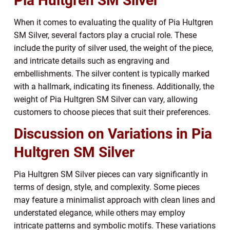
Pia Hultgren SM Silver
When it comes to evaluating the quality of Pia Hultgren
SM Silver, several factors play a crucial role. These
include the purity of silver used, the weight of the piece,
and intricate details such as engraving and
embellishments. The silver content is typically marked
with a hallmark, indicating its fineness. Additionally, the
weight of Pia Hultgren SM Silver can vary, allowing
customers to choose pieces that suit their preferences.
Discussion on Variations in Pia
Hultgren SM Silver
Pia Hultgren SM Silver pieces can vary significantly in
terms of design, style, and complexity. Some pieces
may feature a minimalist approach with clean lines and
understated elegance, while others may employ
intricate patterns and symbolic motifs. These variations