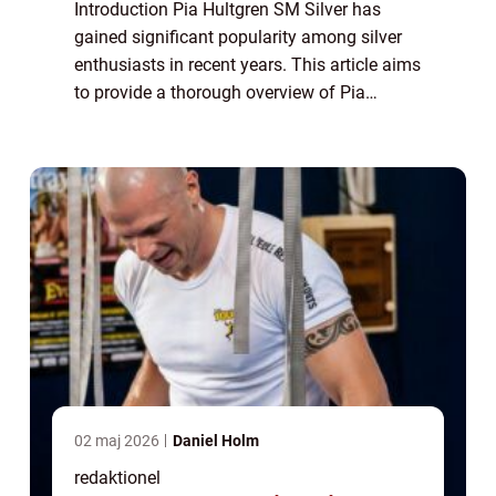
Introduction Pia Hultgren SM Silver has
gained significant popularity among silver
enthusiasts in recent years. This article aims
to provide a thorough overview of Pia
Hultgren SM Silver, its types, popularity,
quantitative measurements, variations, ...
02 maj 2026
Daniel Holm
redaktionel