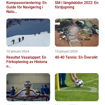
Kompassorientering: En
SM i längdskidor 2022: En
Guide för Navigering i
fördjupning
Natu...
10 januari 2024
10 januari 2024
Resultat Vasaloppet: En
40-40 Tennis: En Översikt
Förkoplening av Historia
o...