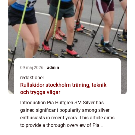
09 maj 2026
admin
redaktionel
Rullskidor stockholm träning, teknik
och trygga vägar
Introduction Pia Hultgren SM Silver has
gained significant popularity among silver
enthusiasts in recent years. This article aims
to provide a thorough overview of Pia
Hultgren SM Silver, its types, popularity,