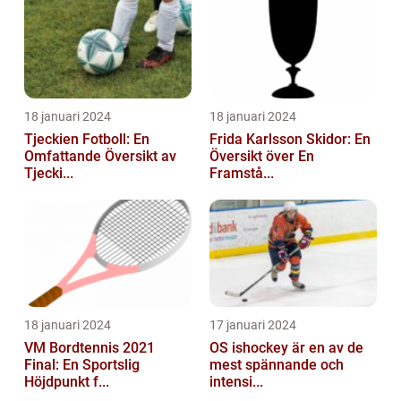
18 januari 2024
18 januari 2024
Tjeckien Fotboll: En
Frida Karlsson Skidor: En
Omfattande Översikt av
Översikt över En
Tjecki...
Framstå...
18 januari 2024
17 januari 2024
VM Bordtennis 2021
OS ishockey är en av de
Final: En Sportslig
mest spännande och
Höjdpunkt f...
intensi...