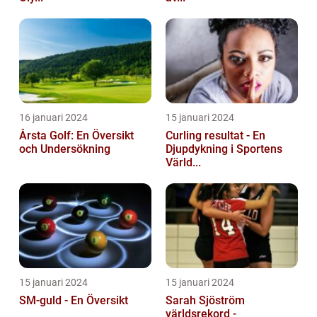
16 januari 2024
15 januari 2024
Årsta Golf: En Översikt
Curling resultat - En
och Undersökning
Djupdykning i Sportens
Värld...
15 januari 2024
15 januari 2024
SM-guld - En Översikt
Sarah Sjöström
världsrekord -