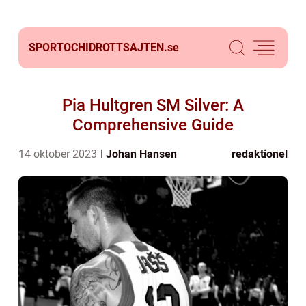
SPORTOCHIDROTTSAJTEN.
se
Pia Hultgren SM Silver: A
Comprehensive Guide
14 oktober 2023
Johan Hansen
redaktionel