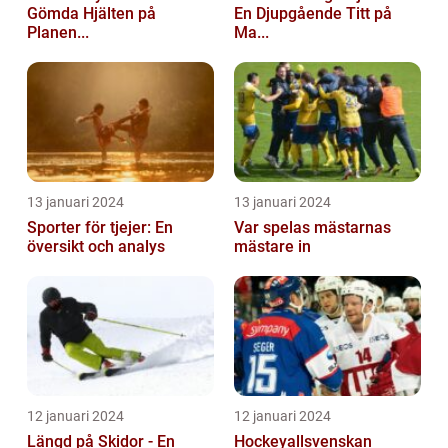
Gömda Hjälten på
En Djupgående Titt på
Planen...
Ma...
13 januari 2024
13 januari 2024
Sporter för tjejer: En
Var spelas mästarnas
översikt och analys
mästare in
12 januari 2024
12 januari 2024
Längd på Skidor - En
Hockeyallsvenskan