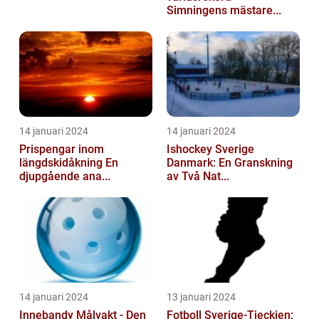
Simningens mästare...
14 januari 2024
14 januari 2024
Prispengar inom
Ishockey Sverige
längdskidåkning En
Danmark: En Granskning
djupgående ana...
av Två Nat...
14 januari 2024
13 januari 2024
Innebandy Målvakt - Den
Fotboll Sverige-Tjeckien: