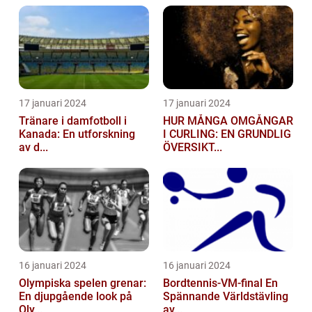
17 januari 2024
17 januari 2024
Tränare i damfotboll i
HUR MÅNGA OMGÅNGAR
Kanada: En utforskning
I CURLING: EN GRUNDLIG
av d...
ÖVERSIKT...
16 januari 2024
16 januari 2024
Olympiska spelen grenar:
Bordtennis-VM-final En
En djupgående look på
Spännande Världstävling
Oly...
av...