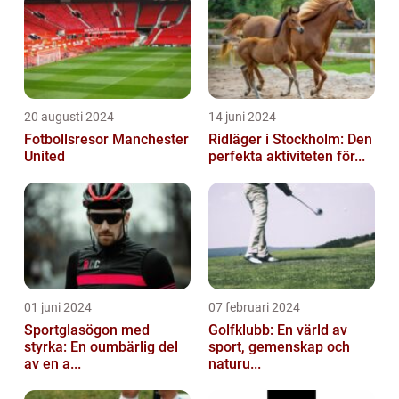
20 augusti 2024
14 juni 2024
Fotbollsresor Manchester
Ridläger i Stockholm: Den
United
perfekta aktiviteten för...
01 juni 2024
07 februari 2024
Sportglasögon med
Golfklubb: En värld av
styrka: En oumbärlig del
sport, gemenskap och
av en a...
naturu...