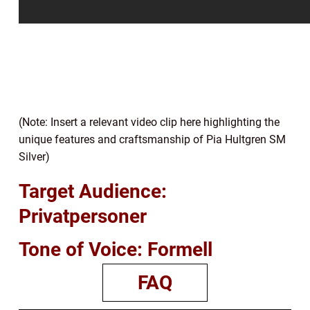
(Note: Insert a relevant video clip here highlighting the
unique features and craftsmanship of Pia Hultgren SM
Silver)
Target Audience:
Privatpersoner
Tone of Voice: Formell
FAQ