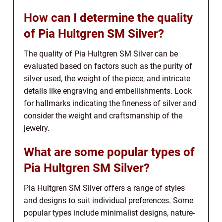
How can I determine the quality
of Pia Hultgren SM Silver?
The quality of Pia Hultgren SM Silver can be
evaluated based on factors such as the purity of
silver used, the weight of the piece, and intricate
details like engraving and embellishments. Look
for hallmarks indicating the fineness of silver and
consider the weight and craftsmanship of the
jewelry.
What are some popular types of
Pia Hultgren SM Silver?
Pia Hultgren SM Silver offers a range of styles
and designs to suit individual preferences. Some
popular types include minimalist designs, nature-