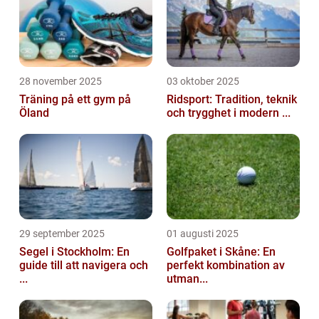
28 november 2025
03 oktober 2025
Träning på ett gym på
Ridsport: Tradition, teknik
Öland
och trygghet i modern ...
29 september 2025
01 augusti 2025
Segel i Stockholm: En
Golfpaket i Skåne: En
guide till att navigera och
perfekt kombination av
...
utman...