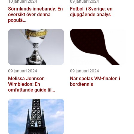
10 januari 2024
09 januari 2024
Sörmlands innebandy: En
Fotboll i Sverige: en
översikt över denna
djupgående analys
populä...
09 januari 2024
09 januari 2024
Melissa Johnson
När spelas VM-finalen i
Wimbledon: En
bordtennis
omfattande guide til...