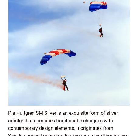
Pia Hultgren SM Silver is an exquisite form of silver
artistry that combines traditional techniques with
contemporary design elements. It originates from
Sweden and is known for its exceptional craftsmanship