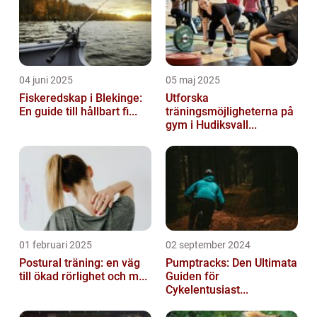
04 juni 2025
05 maj 2025
Fiskeredskap i Blekinge:
Utforska
En guide till hållbart fi...
träningsmöjligheterna på
gym i Hudiksvall...
01 februari 2025
02 september 2024
Postural träning: en väg
Pumptracks: Den Ultimata
till ökad rörlighet och m...
Guiden för
Cykelentusiast...