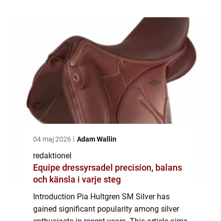
quantitative measurements, variations, ...
04 maj 2026
Adam Wallin
redaktionel
Equipe dressyrsadel precision, balans
och känsla i varje steg
Introduction Pia Hultgren SM Silver has
gained significant popularity among silver